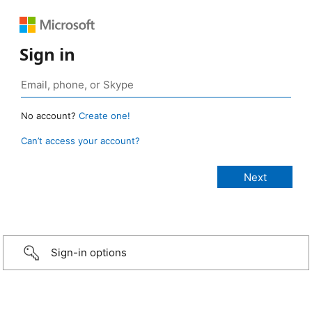
Sign in
No account?
Create one!
Can’t access your account?
Sign-in options