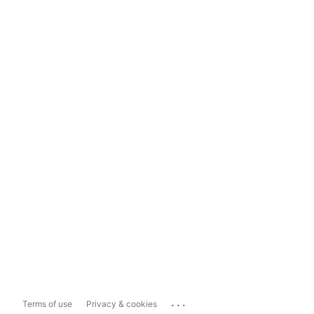
...
Terms of use
Privacy & cookies