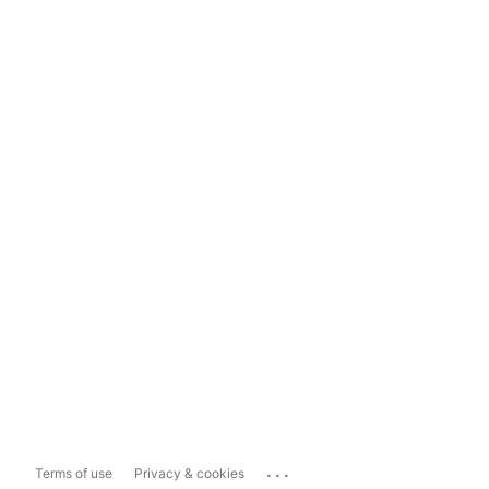
...
Terms of use
Privacy & cookies