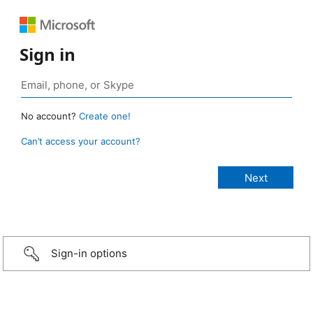
Sign in
No account?
Create one!
Can’t access your account?
Sign-in options