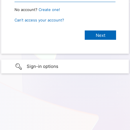
No account?
Create one!
Can’t access your account?
Sign-in options