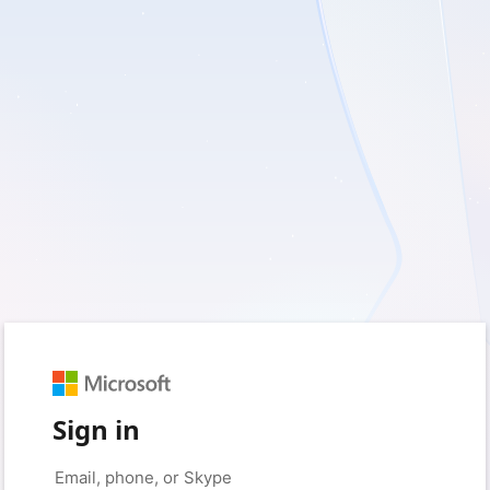
Sign in