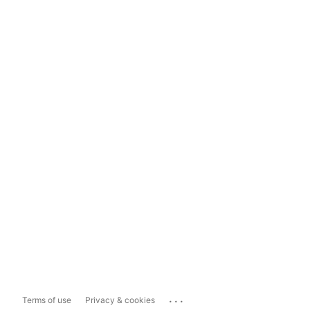
...
Terms of use
Privacy & cookies