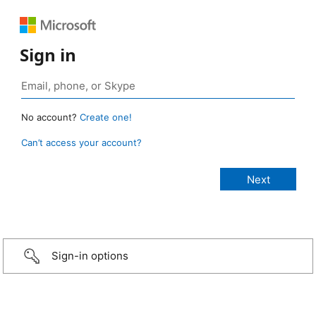
Sign in
No account?
Create one!
Can’t access your account?
Sign-in options