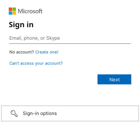
Sign in
No account?
Create one!
Can’t access your account?
Sign-in options