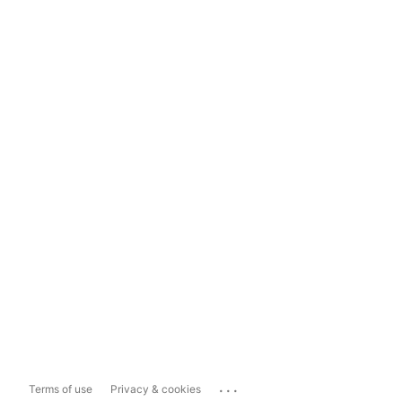
...
Terms of use
Privacy & cookies