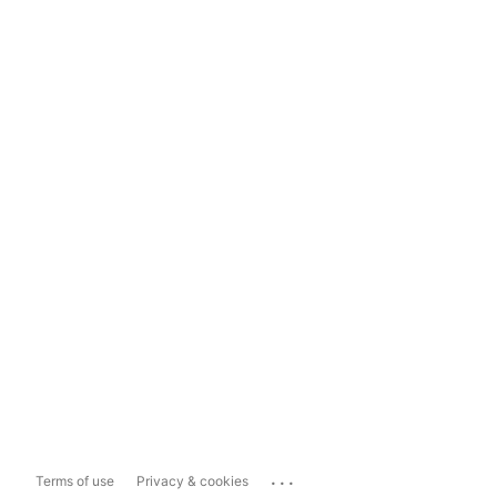
...
Terms of use
Privacy & cookies