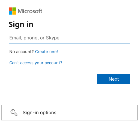
Sign in
No account?
Create one!
Can’t access your account?
Sign-in options