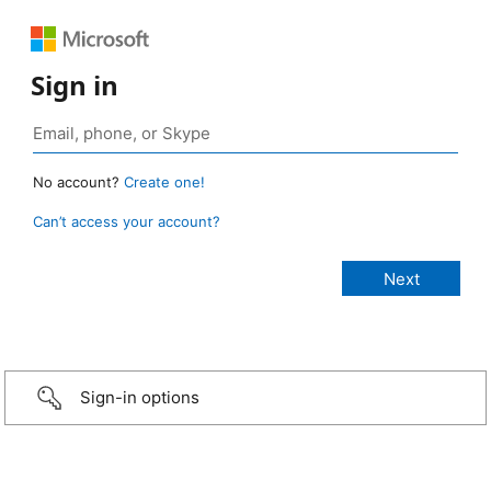
Sign in
No account?
Create one!
Can’t access your account?
Sign-in options