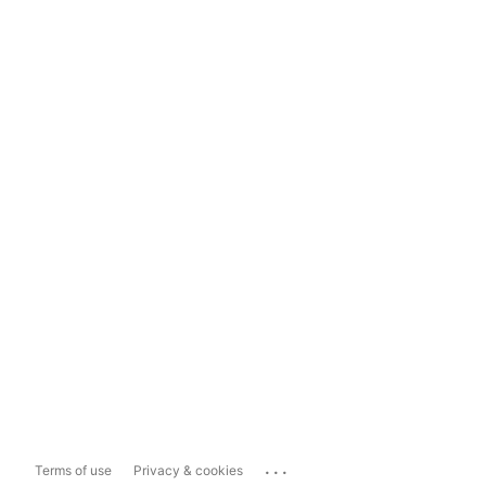
...
Terms of use
Privacy & cookies