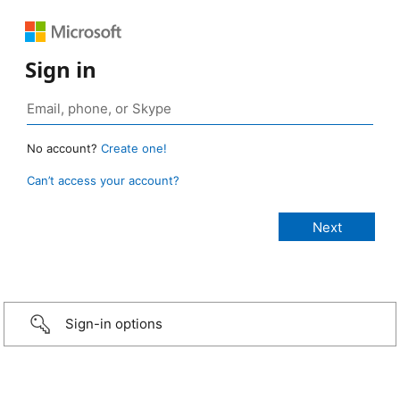
Sign in
No account?
Create one!
Can’t access your account?
Sign-in options