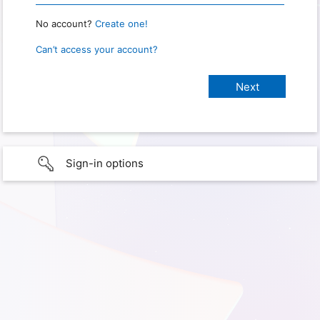
No account?
Create one!
Can’t access your account?
Sign-in options