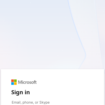
Sign in