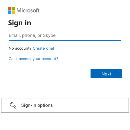
Sign in
No account?
Create one!
Can’t access your account?
Sign-in options