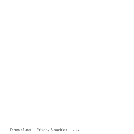
...
Terms of use
Privacy & cookies