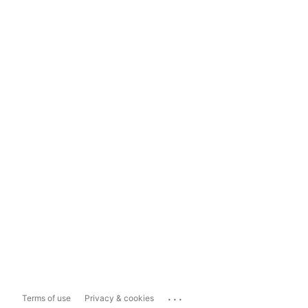
...
Terms of use
Privacy & cookies