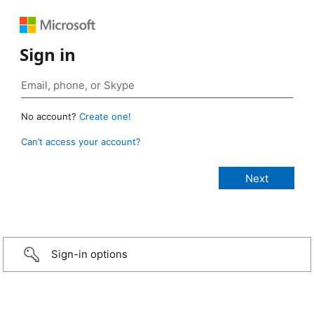
Sign in
No account?
Create one!
Can’t access your account?
Sign-in options