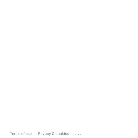
...
Terms of use
Privacy & cookies