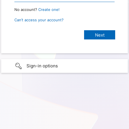
No account?
Create one!
Can’t access your account?
Sign-in options