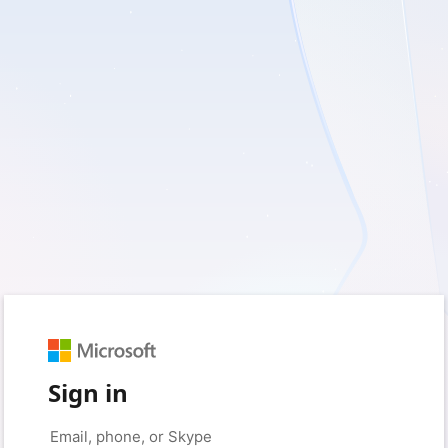
Sign in