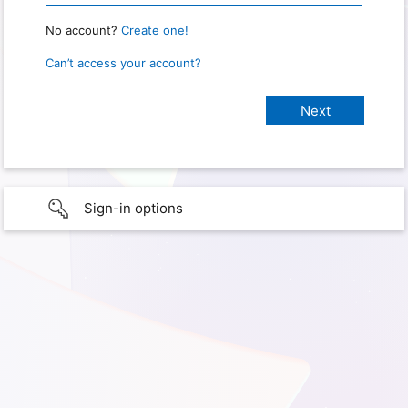
No account?
Create one!
Can’t access your account?
Sign-in options