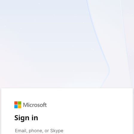
Sign in