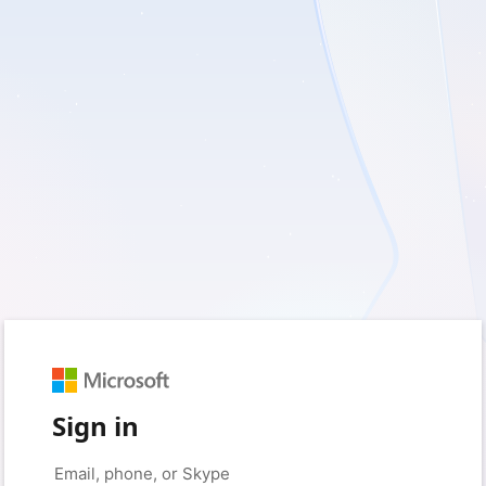
Sign in