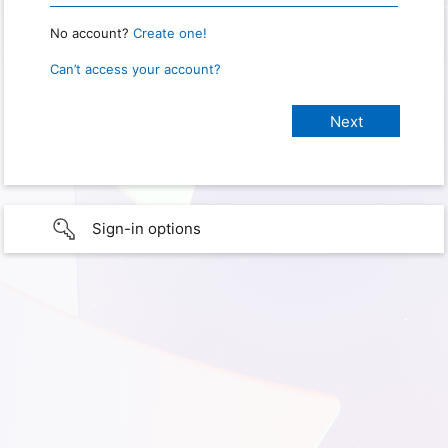
No account?
Create one!
Can’t access your account?
Sign-in options