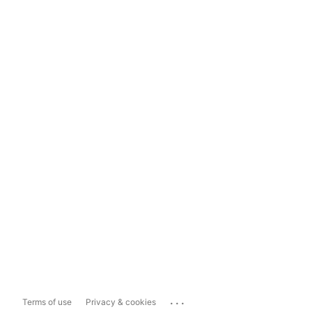
...
Terms of use
Privacy & cookies