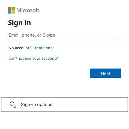
Sign in
No account?
Create one!
Can’t access your account?
Sign-in options