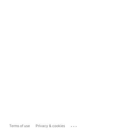
...
Terms of use
Privacy & cookies