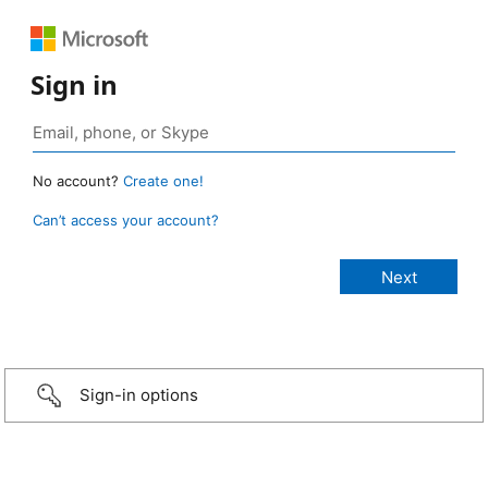
Sign in
No account?
Create one!
Can’t access your account?
Sign-in options