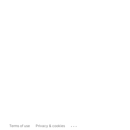
...
Terms of use
Privacy & cookies