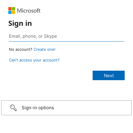
Sign in
No account?
Create one!
Can’t access your account?
Sign-in options