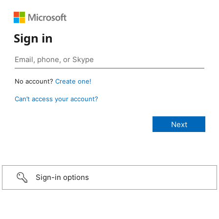
Sign in
No account?
Create one!
Can’t access your account?
Sign-in options