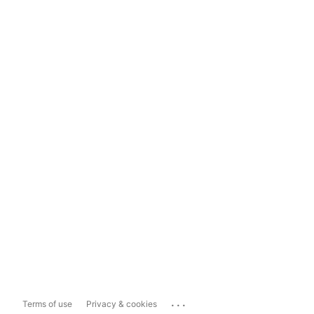
...
Terms of use
Privacy & cookies