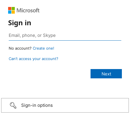
Sign in
No account?
Create one!
Can’t access your account?
Sign-in options