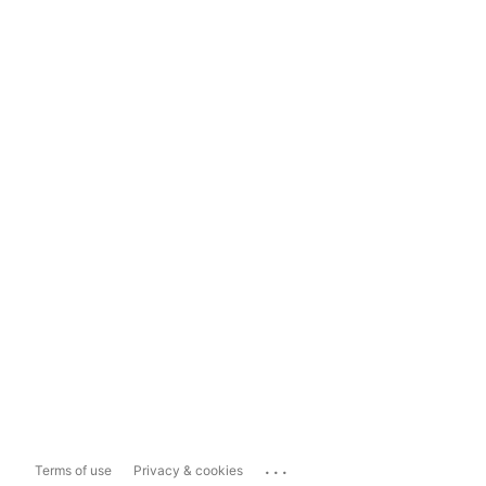
...
Terms of use
Privacy & cookies