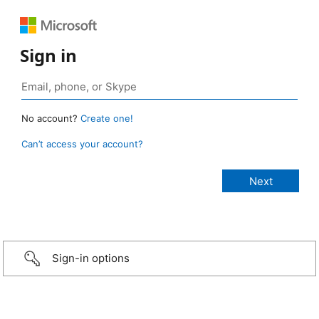
Sign in
No account?
Create one!
Can’t access your account?
Sign-in options