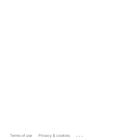
...
Terms of use
Privacy & cookies