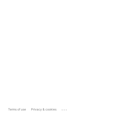
...
Terms of use
Privacy & cookies