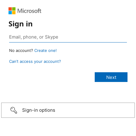
Sign in
No account?
Create one!
Can’t access your account?
Sign-in options