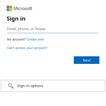
Sign in
No account?
Create one!
Can’t access your account?
Sign-in options