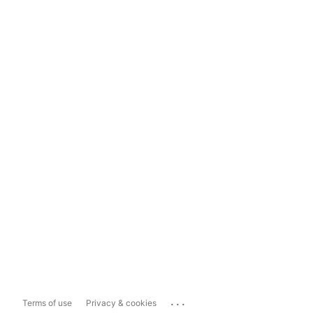
...
Terms of use
Privacy & cookies