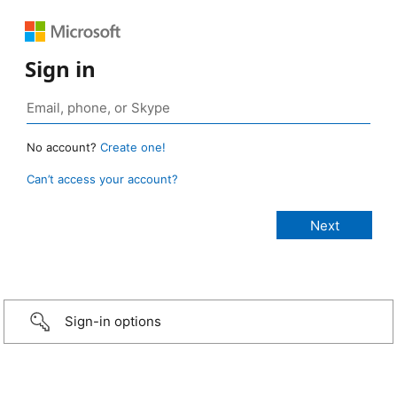
Sign in
No account?
Create one!
Can’t access your account?
Sign-in options