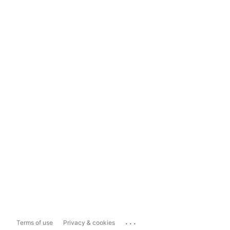
...
Terms of use
Privacy & cookies