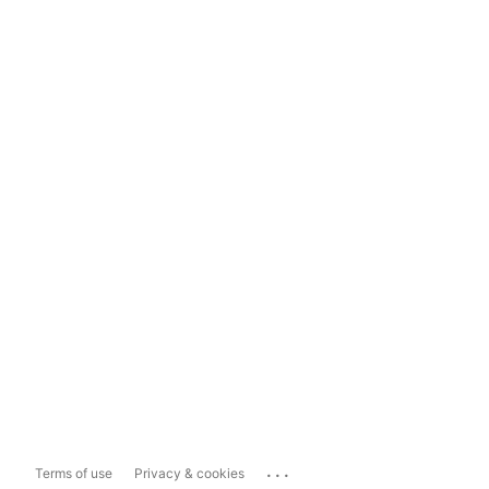
...
Terms of use
Privacy & cookies