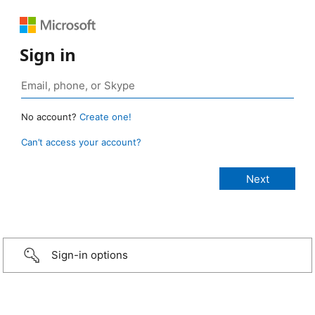
Sign in
No account?
Create one!
Can’t access your account?
Sign-in options