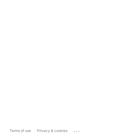
...
Terms of use
Privacy & cookies