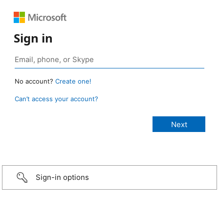
Sign in
No account?
Create one!
Can’t access your account?
Sign-in options