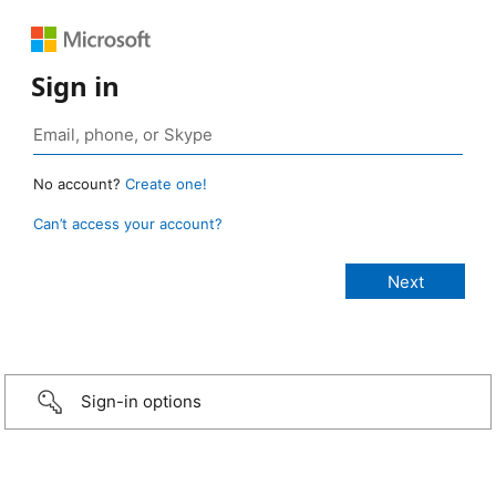
Sign in
No account?
Create one!
Can’t access your account?
Sign-in options