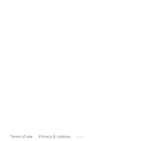
...
Terms of use
Privacy & cookies