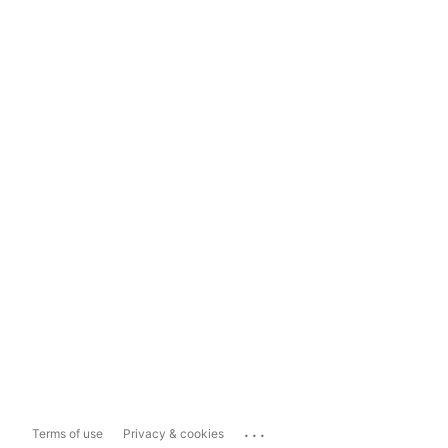
...
Terms of use
Privacy & cookies