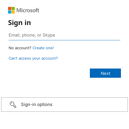
Sign in
No account?
Create one!
Can’t access your account?
Sign-in options