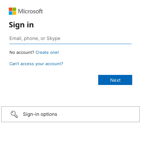
Sign in
No account?
Create one!
Can’t access your account?
Sign-in options