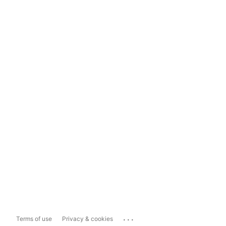
...
Terms of use
Privacy & cookies