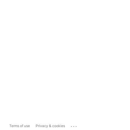
...
Terms of use
Privacy & cookies