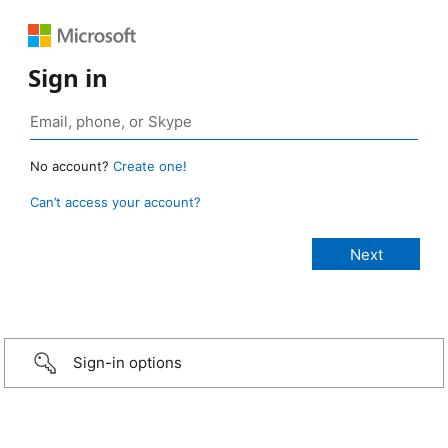
Sign in
No account?
Create one!
Can’t access your account?
Sign-in options