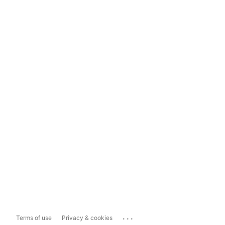
...
Terms of use
Privacy & cookies