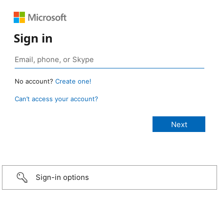
Sign in
No account?
Create one!
Can’t access your account?
Sign-in options