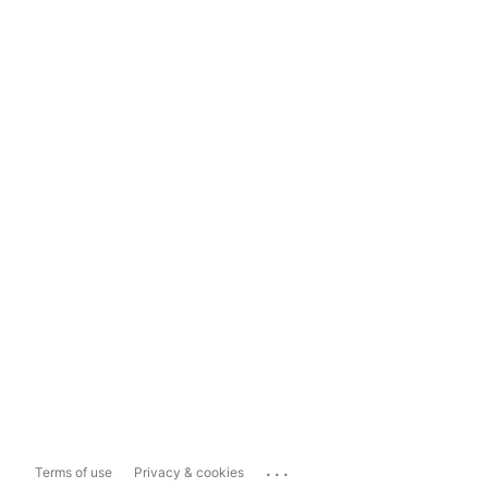
...
Terms of use
Privacy & cookies