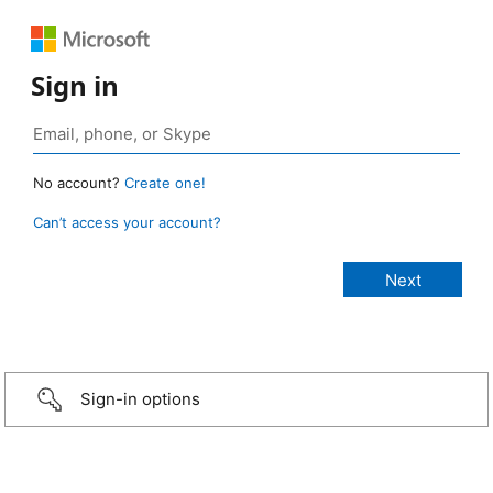
Sign in
No account?
Create one!
Can’t access your account?
Sign-in options