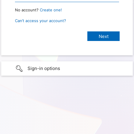
No account?
Create one!
Can’t access your account?
Sign-in options