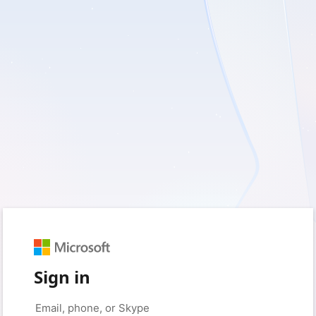
Sign in