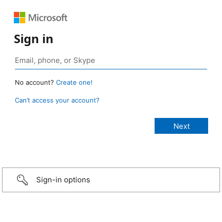
Sign in
No account?
Create one!
Can’t access your account?
Sign-in options