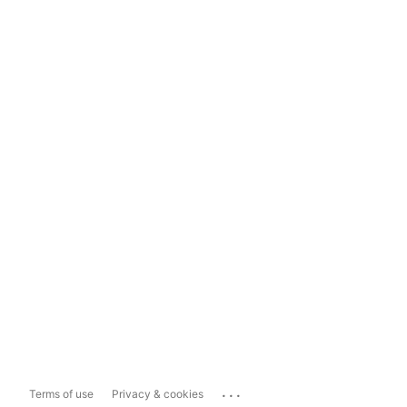
...
Terms of use
Privacy & cookies