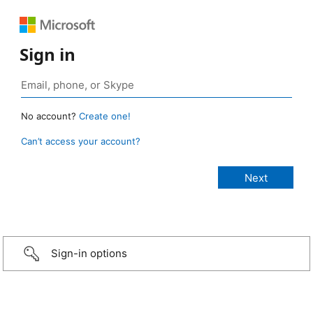
Sign in
No account?
Create one!
Can’t access your account?
Sign-in options