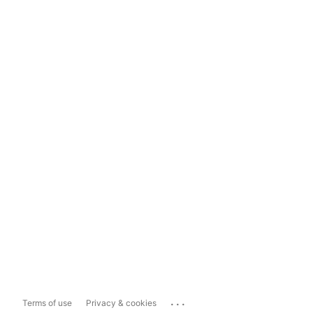
...
Terms of use
Privacy & cookies