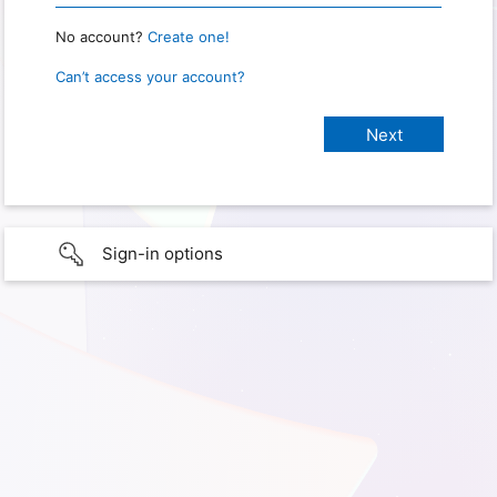
No account?
Create one!
Can’t access your account?
Sign-in options