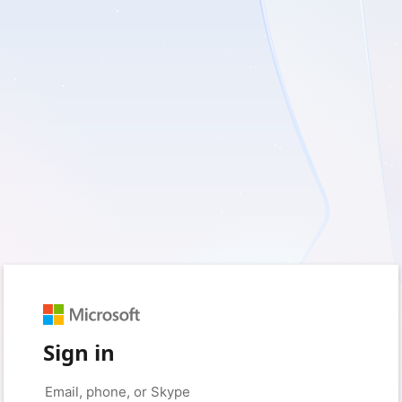
Sign in