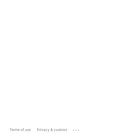
...
Terms of use
Privacy & cookies