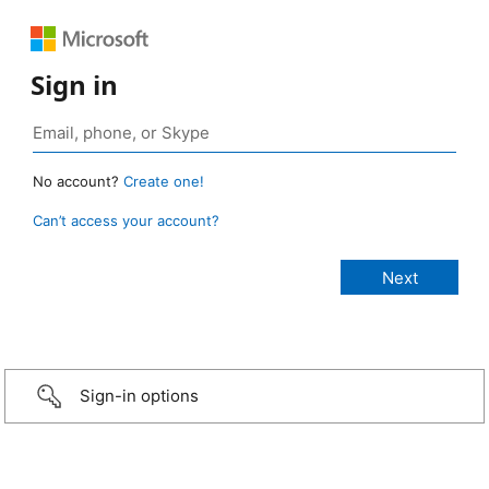
Sign in
No account?
Create one!
Can’t access your account?
Sign-in options