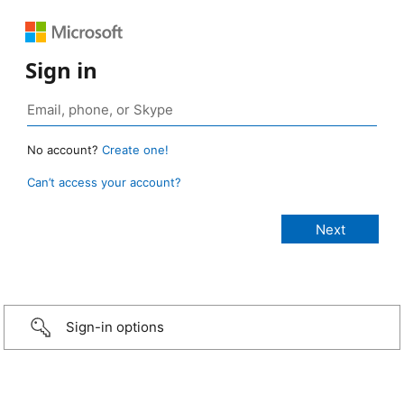
Sign in
No account?
Create one!
Can’t access your account?
Sign-in options