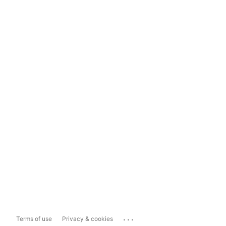
...
Terms of use
Privacy & cookies