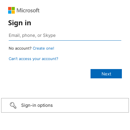
Sign in
No account?
Create one!
Can’t access your account?
Sign-in options