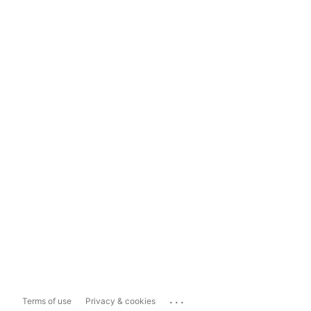
...
Terms of use
Privacy & cookies