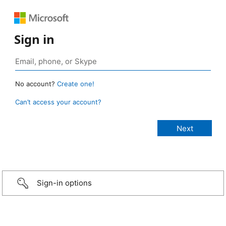
Sign in
No account?
Create one!
Can’t access your account?
Sign-in options