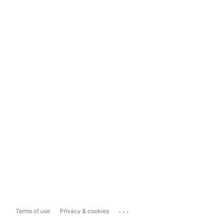
...
Terms of use
Privacy & cookies