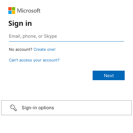
Sign in
No account?
Create one!
Can’t access your account?
Sign-in options