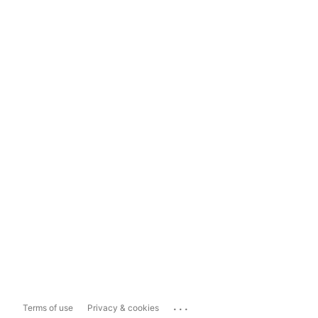
...
Terms of use
Privacy & cookies