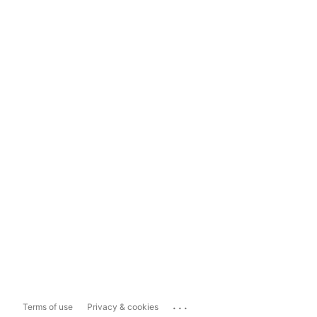
...
Terms of use
Privacy & cookies