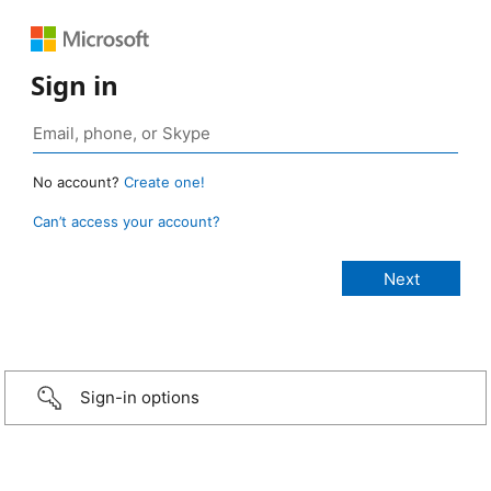
Sign in
No account?
Create one!
Can’t access your account?
Sign-in options