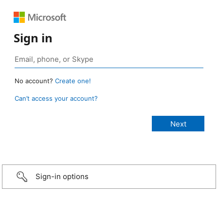
Sign in
No account?
Create one!
Can’t access your account?
Sign-in options