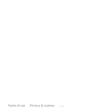
...
Terms of use
Privacy & cookies