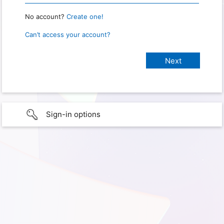
No account?
Create one!
Can’t access your account?
Sign-in options