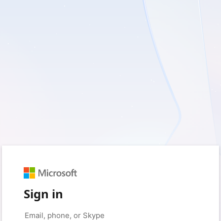
Sign in