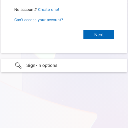
No account?
Create one!
Can’t access your account?
Sign-in options