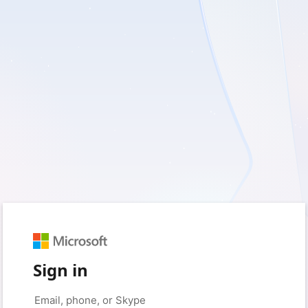
Sign in