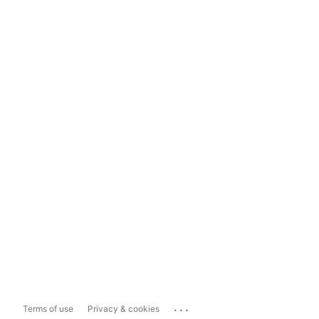
...
Terms of use
Privacy & cookies