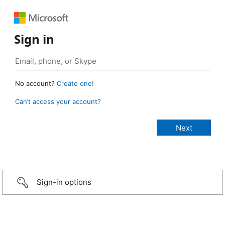
Sign in
No account?
Create one!
Can’t access your account?
Sign-in options