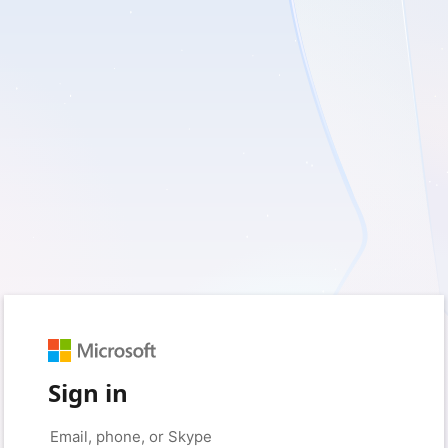
Sign in