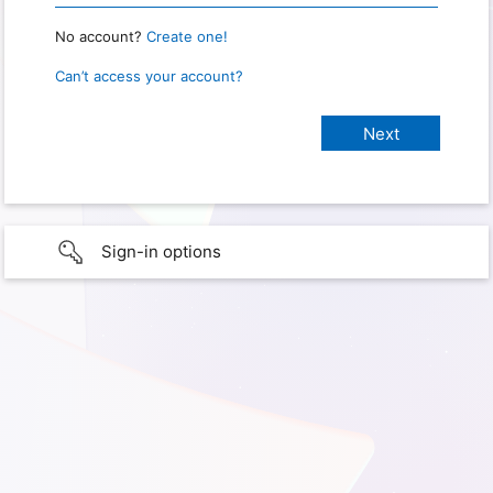
No account?
Create one!
Can’t access your account?
Sign-in options