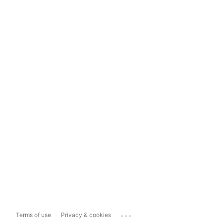
...
Terms of use
Privacy & cookies