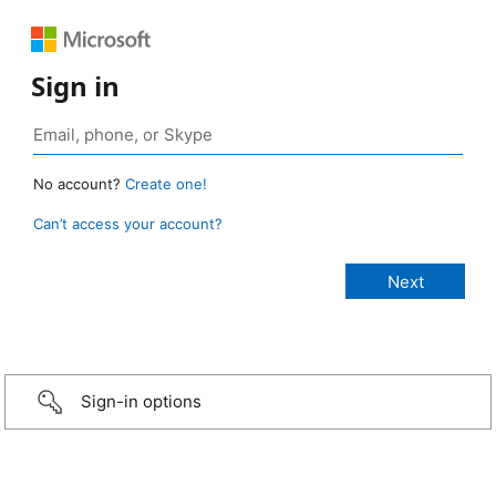
Sign in
No account?
Create one!
Can’t access your account?
Sign-in options