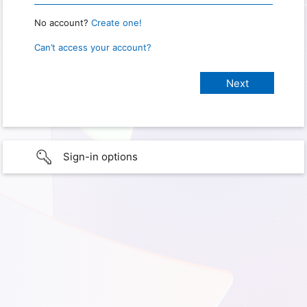
No account?
Create one!
Can’t access your account?
Sign-in options