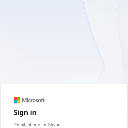
Sign in