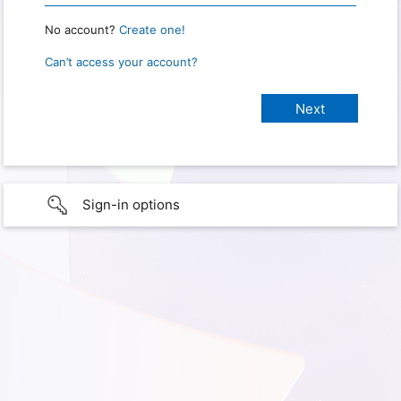
No account?
Create one!
Can’t access your account?
Sign-in options