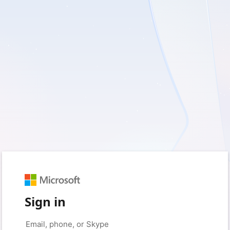
Sign in